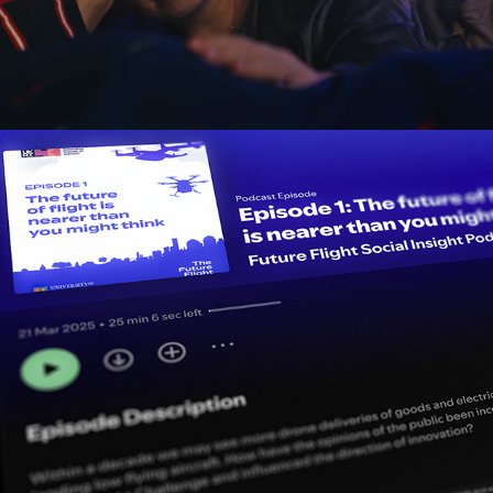
Future Flight Podcast
2025