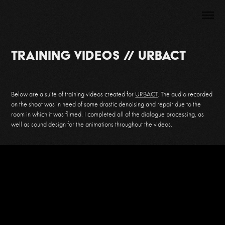
Training Videos // URBACT
Below are a suite of training videos created for
URBACT
. The audio recorded
on the shoot was in need of some drastic denoising and repair due to the
room in which it was filmed. I completed all of the dialogue processing, as
well as sound design for
the animations throughout the videos.